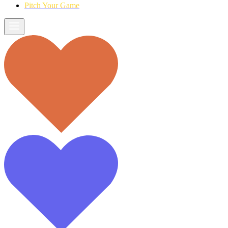
Pitch Your Game