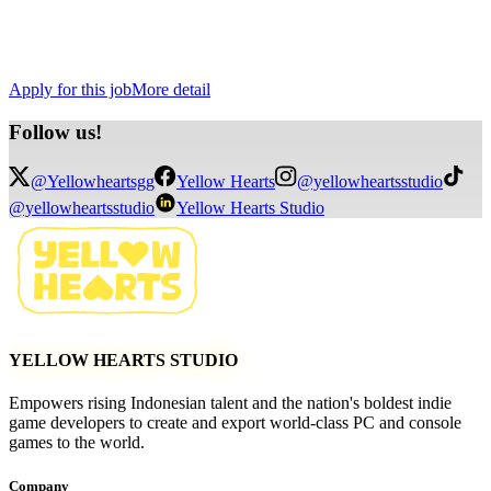
Chance to shape and elevate the Indonesian indie game
landscape.
Competitive compensation.
Remote working
Apply for this job
More detail
Follow
us!
@Yellowheartsgg
Yellow Hearts
@yellowheartsstudio
@yellowheartsstudio
Yellow Hearts Studio
YELLOW HEARTS STUDIO
Empowers rising Indonesian talent and the nation's boldest indie
game developers to create and export world-class PC and console
games to the world.
Company