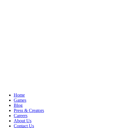
Home
Games
Blog
Press & Creators
Careers
About Us
Contact Us