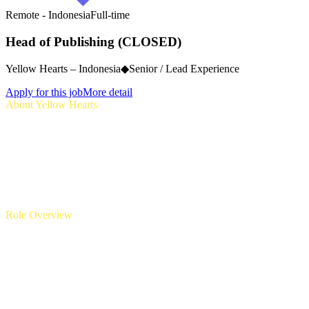
Remote - Indonesia
Full-time
Head of Publishing (CLOSED)
Yellow Hearts – Indonesia
◆
Senior / Lead Experience
Apply for this job
More detail
About Yellow Hearts
Yellow Hearts is a new Indonesia indie game publisher dedicated to
discovering, uplifting, and empowering the next generation of
Indonesian game creators. Our mission is to champion original
Indonesian game IPs and ideas, bold creative voices, and culturally
resonant stories. As a small but ambitious publisher, we aim to
become the home for Indonesia’s most promising indie titles—
supporting them from prototype to global launch.
Role Overview
We are seeking an experienced and highly connected
Head of
Publishing
to build and lead Yellow Hearts’ publishing operations
from the ground up. This is a senior leadership role for someone
who understands the full lifecycle of game publishing, has a strong
network across the Indonesian gaming ecosystem, and is passionate
about helping indie developers succeed.