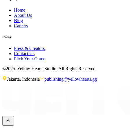
Home
About Us
Blog
Careers
Press
Press & Creators
Contact Us
Pitch Your Game
©2025. Yellow Hearts Studio. All Rights Reserved
Jakarta, Indonesia
publishing@yellowhearts.gg