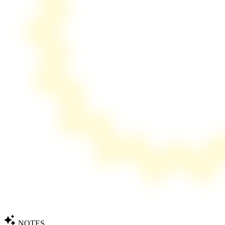
NOTES