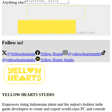
Anything else?
Submit Form
Follow
us!
@Yellowheartsgg
Yellow Hearts
@yellowheartsstudio
@yellowheartsstudio
Yellow Hearts Studio
YELLOW HEARTS STUDIO
Empowers rising Indonesian talent and the nation's boldest indie
game developers to create and export world-class PC and console