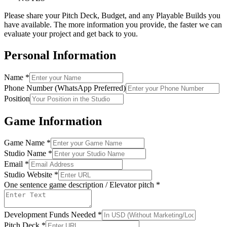
Please share your Pitch Deck, Budget, and any Playable Builds you
have available. The more information you provide, the faster we can
evaluate your project and get back to you.
Personal Information
Name
*
Phone Number (WhatsApp Preferred)
Position
Game Information
Game Name
*
Studio Name
*
Email
*
Studio Website
*
One sentence game description / Elevator pitch
*
Development Funds Needed
*
Pitch Deck
*