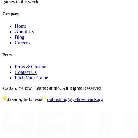
games to the world.
Company
Home
About Us
Blog
Careers
Press
Press & Creators
Contact Us
Pitch Your Game
©2025. Yellow Hearts Studio. All Rights Reserved
Jakarta, Indonesia
publishing@yellowhearts.gg