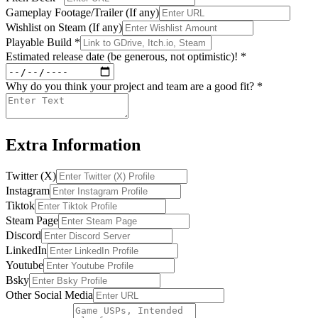
Gameplay Footage/Trailer (If any)
Wishlist on Steam (If any)
Playable Build
*
Estimated release date (be generous, not optimistic)!
*
Why do you think your project and team are a good fit?
*
Extra Information
Twitter (X)
Instagram
Tiktok
Steam Page
Discord
LinkedIn
Youtube
Bsky
Other Social Media