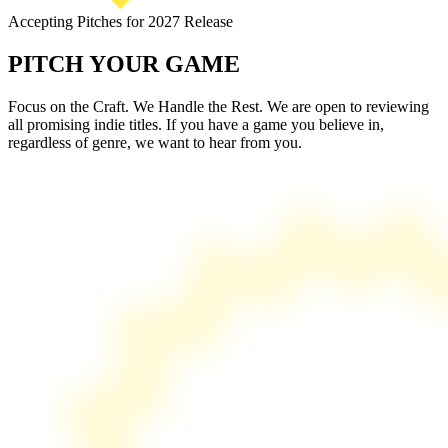
Accepting Pitches for 2027 Release
PITCH
YOUR GAME
Focus on the Craft. We Handle the Rest. We are open to reviewing
all promising indie titles. If you have a game you believe in,
regardless of genre, we want to hear from you.