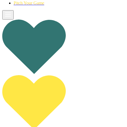
Pitch Your Game