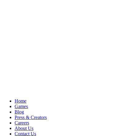
Home
Games
Blog
Press & Creators
Careers
About Us
Contact Us