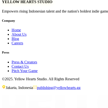
YELLOW HEARTS STUDIO
Empowers rising Indonesian talent and the nation's boldest indie gam
Company
Home
About Us
Blog
Careers
Press
Press & Creators
Contact Us
Pitch Your Game
©2025. Yellow Hearts Studio. All Rights Reserved
Jakarta, Indonesia
publishing@yellowhearts.gg