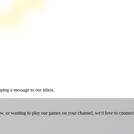
pping a message to our inbox.
w, or wanting to play our games on your channel, we'd love to connect. 