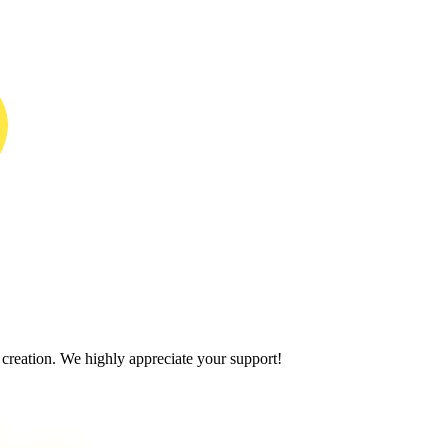
 creation. We highly appreciate your support!