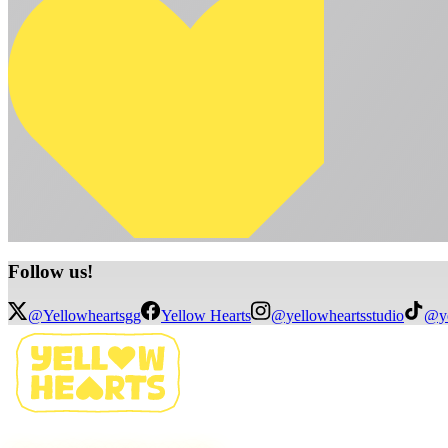
Follow
us!
@Yellowheartsgg
Yellow Hearts
@yellowheartsstudio
@ye