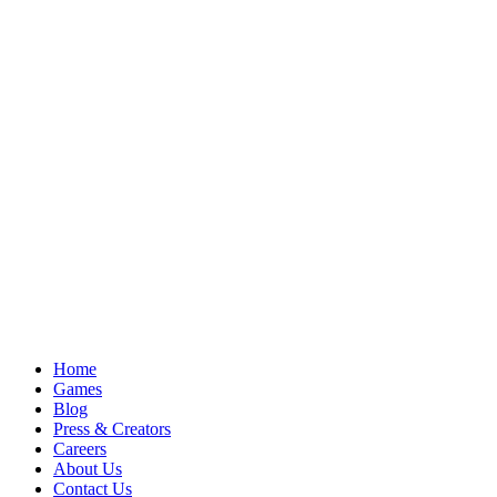
Home
Games
Blog
Press & Creators
Careers
About Us
Contact Us