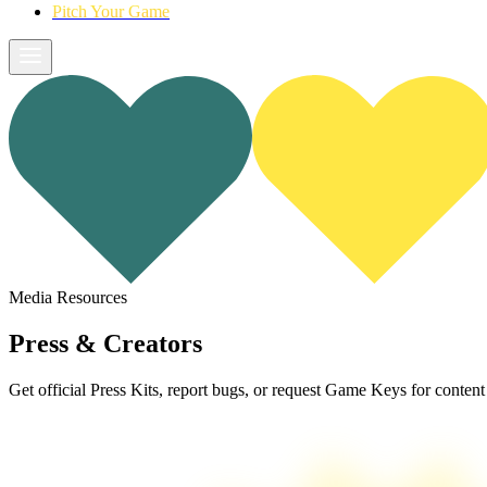
Pitch Your Game
Media Resources
Press &
Creators
Get official Press Kits, report bugs, or request Game Keys for content