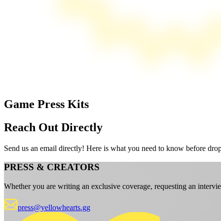
Game Press Kits
Reach Out Directly
Send us an email directly! Here is what you need to know before dro
PRESS & CREATORS
Whether you are writing an exclusive coverage, requesting an intervie
press@yellowhearts.gg