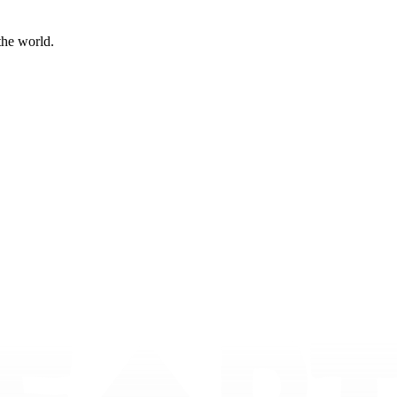
the world.