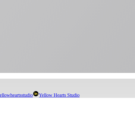
llowheartsstudio
Yellow Hearts Studio