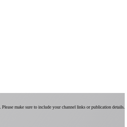
Please make sure to include your channel links or publication details.