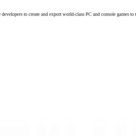
e developers to create and export world-class PC and console games to 