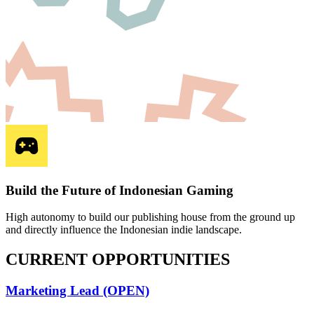
Build the Future of Indonesian Gaming
High autonomy to build our publishing house from the ground up
and directly influence the Indonesian indie landscape.
CURRENT
OPPORTUNITIES
Marketing Lead (OPEN)