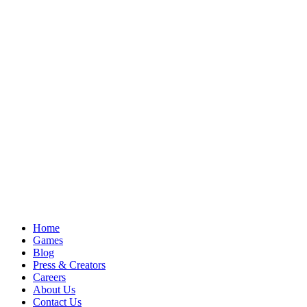
Home
Games
Blog
Press & Creators
Careers
About Us
Contact Us