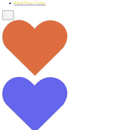
Pitch Your Game