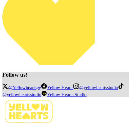
Follow
us!
@Yellowheartsgg
Yellow Hearts
@yellowheartsstudio
@yellowheartsstudio
Yellow Hearts Studio