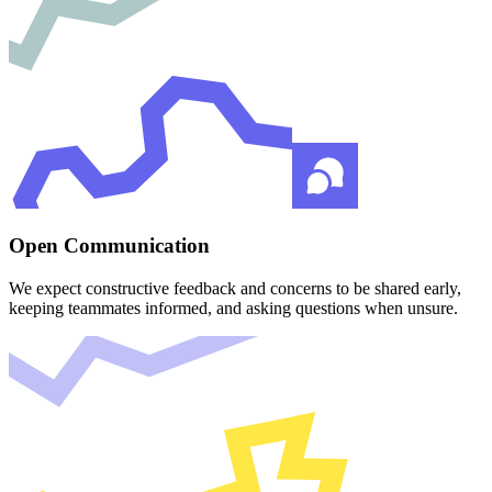
Open Communication
We expect constructive feedback and concerns to be shared early,
keeping teammates informed, and asking questions when unsure.