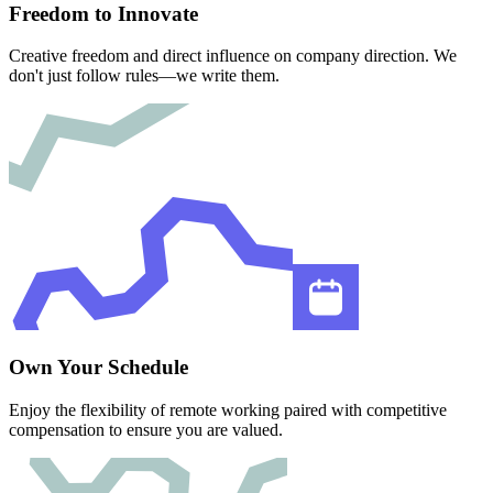
Freedom to Innovate
Creative freedom and direct influence on company direction. We
don't just follow rules—we write them.
Own Your Schedule
Enjoy the flexibility of remote working paired with competitive
compensation to ensure you are valued.