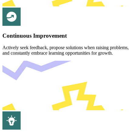
Continuous Improvement
Actively seek feedback, propose solutions when raising problems,
and constantly embrace learning opportunities for growth.