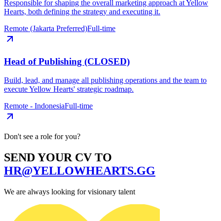
Responsible for shaping the overall marketing approach at Yellow
Hearts, both defining the strategy and executing it.
Remote (Jakarta Preferred)
Full-time
Head of Publishing (CLOSED)
Build, lead, and manage all publishing operations and the team to
execute Yellow Hearts' strategic roadmap.
Remote - Indonesia
Full-time
Don't see a role for you?
SEND YOUR CV TO
HR@YELLOWHEARTS.GG
We are always looking for visionary talent