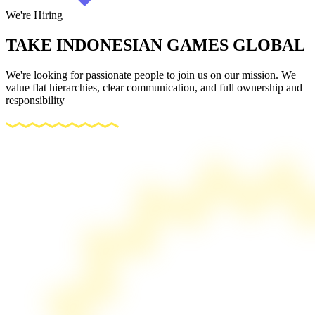
We're Hiring
TAKE INDONESIAN GAMES
GLOBAL
We're looking for passionate people to join us on our mission. We
value flat hierarchies, clear communication, and full ownership and
responsibility