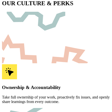
OUR
CULTURE & PERKS
Ownership & Accountability
Take full ownership of your work, proactively fix issues, and openly
share learnings from every outcome.