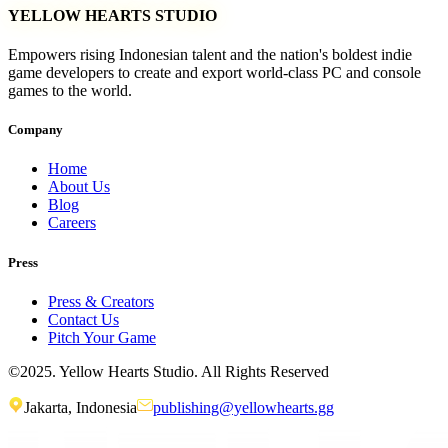
YELLOW HEARTS STUDIO
Empowers rising Indonesian talent and the nation's boldest indie
game developers to create and export world-class PC and console
games to the world.
Company
Home
About Us
Blog
Careers
Press
Press & Creators
Contact Us
Pitch Your Game
©2025. Yellow Hearts Studio. All Rights Reserved
Jakarta, Indonesia
publishing@yellowhearts.gg